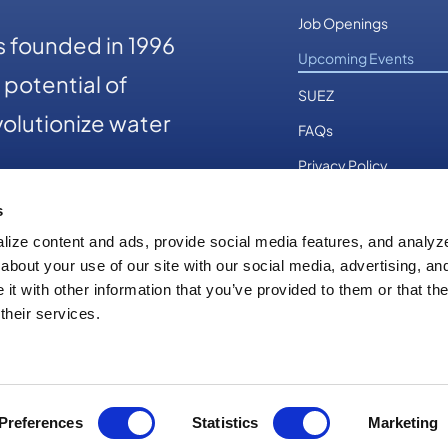
Job Openings
 founded in 1996
Upcoming Events
potential of
SUEZ
olutionize water
FAQs
Privacy Policy
s
ize content and ads, provide social media features, and analyze 
83-3686
about your use of our site with our social media, advertising, an
t with other information that you’ve provided to them or that th
their services.
right 2026
|
Optimatics
|
All Rights Reserved
|
Powered by
First Stati
Preferences
Statistics
Marketing