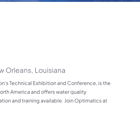
w Orleans
,
Louisiana
’s Technical Exhibition and Conference, is the
North America and offers water quality
tion and training available. Join Optimatics at