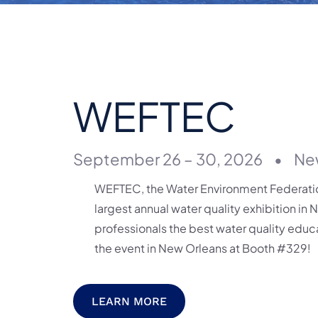
WEFTEC
September 26 – 30, 2026
•
Ne
WEFTEC, the Water Environment Federation
largest annual water quality exhibition in 
professionals the best water quality educa
the event in New Orleans at Booth #329!
LEARN MORE