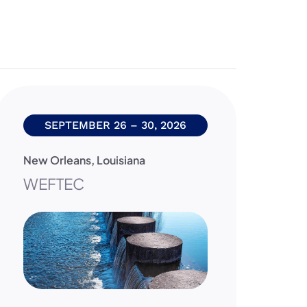
SEPTEMBER 26 – 30, 2026
New Orleans
,
Louisiana
Da
WEFTEC
2
C
F