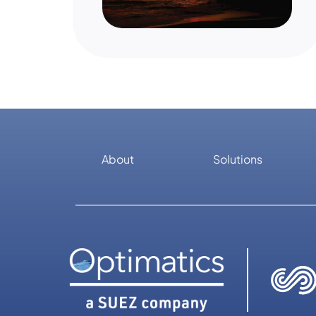
About
Solutions