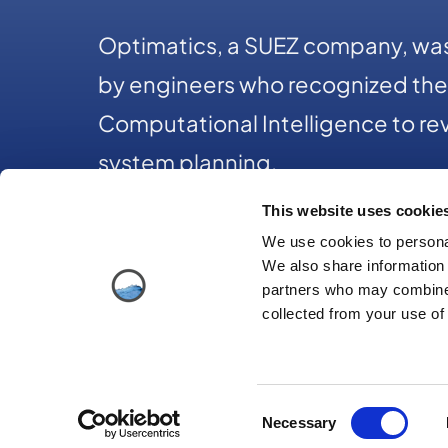
Optimatics, a SUEZ company, was
by engineers who recognized the 
Computational Intelligence to rev
system planning.
This website uses cookie
We use cookies to personal
+1 312-2
We also share information 
partners who may combine i
collected from your use of 
Consent
© Copy
Necessary
Selection