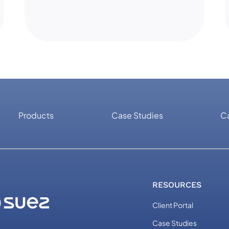
Products
Case Studies
C
RESOURCES
Client Portal
Case Studies