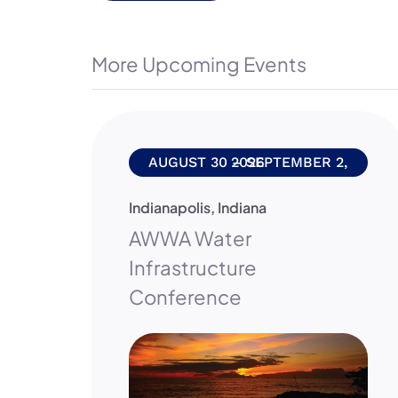
More Upcoming Events
AUGUST 30 – SEPTEMBER 2, 2026
Indianapolis
,
Indiana
AWWA Water
Infrastructure
Conference