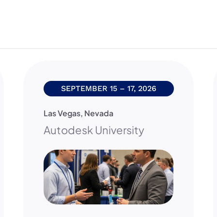
SEPTEMBER 15 – 17, 2026
Las Vegas
,
Nevada
Autodesk University