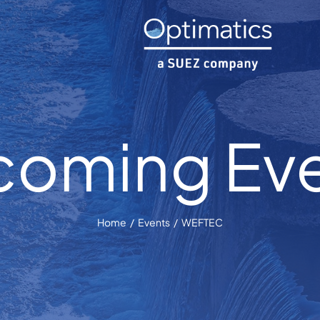
oming Ev
Home
Events
WEFTEC