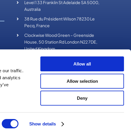
Level 1 33 Franklin St Adelaide SA 5000,
Australia
38 Rue du Président Wilson 78230 Le
Pecq, France
Clockwise Wood Green – Greenside
House, 50 Station Rd London N22 7DE,
United Kingdom
Allow all
our traffic.
d analytics
Allow selection
ey’ve
Deny
on Media
Show details