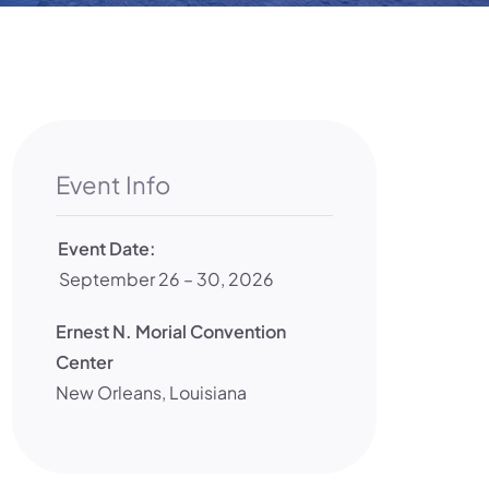
Event Info
Event Date:
September 26 – 30, 2026
Ernest N. Morial Convention
Center
New Orleans
,
Louisiana