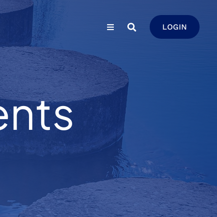
LOGIN
ents