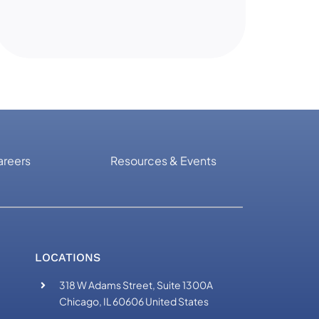
areers
Resources & Events
LOCATIONS
318 W Adams Street, Suite 1300A
Chicago, IL 60606 United States