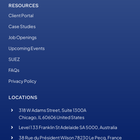
RESOURCES
Client Portal
Case Studies
Job Openings
Upcoming Events
SUEZ
FAQs
Privacy Policy
LOCATIONS
318 W Adams Street, Suite 1300A
Chicago, IL 60606 United States
Level 1 33 Franklin St Adelaide SA 5000, Australia
38 Rue du Président Wilson 78230 Le Pecq, France