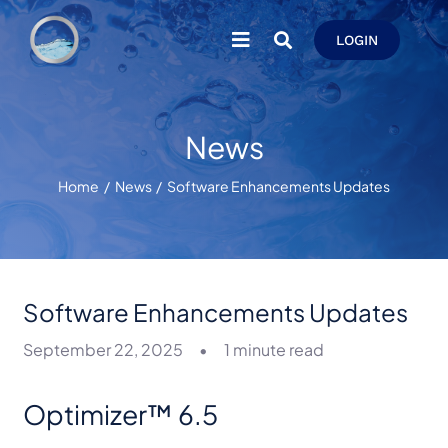
Skip
to
LOGIN
content
News
Home
News
Software Enhancements Updates
Software Enhancements Updates
September 22, 2025
•
1 minute read
Optimizer™ 6.5