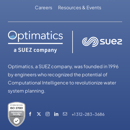
Careers
Resources & Events
Optimatics, a SUEZ company, was founded in 1996
by engineers who recognized the potential of
Computational Intelligence to revolutionize water
system planning.
+1 312-283-3686