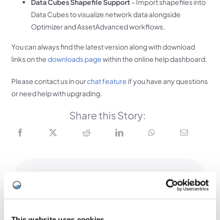
Data Cubes Shapefile Support
– Import shapefiles into
Data Cubes to visualize network data alongside
Optimizer and AssetAdvanced workflows.
You can always find the latest version along with download
links on the
downloads page
within the online help dashboard.
Please contact us in our
chat feature
if you have any questions
or need help with upgrading.
Share this Story:
Related Stories
2026 UK User Conference Overview
This website uses cookies