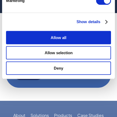
Marketing
VIEW OUR NEW WEBSITE
Name
(Required)
Show details
Email
Allow all
Consent
By submitting this form, you are
(Required)
Allow selection
consenting to email communications.
Deny
SUBMIT
About
Solutions
Products
Case Studies