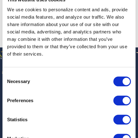
April 10, 2026
/
News
We use cookies to personalize content and ads, provide
social media features, and analyze our traffic. We also
share information about your use of our site with our
2025 Optimatics Project of the Year
social media, advertising, and analytics partners who
Winner
may combine it with other information that you’ve
January 9, 2026
/
News
provided to them or that they’ve collected from your use
🎉 OPTIMATICS TURNS 30 🎉
of their services.
Celebrating
30 Years
of
Optimatics Project of the Year Award
2025
Optimatics!
Consent
Necessary
Selection
September 9, 2025
/
News
This year marks 30 years of Optimatics. For three decades,
we’ve helped utilities make smarter investment decisions
Preferences
through innovative optimization technology and trusted
engineering expertise. We’re proud of how far we’ve come
Statistics
—and even more excited about what’s ahead.