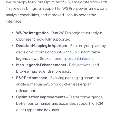
We’re happy to roll out Optimizer™ 6.5, a major step forward!
This release brings full support for WS Pro, powerful new data
analysis capabilities, and improved usability across the
interface.
WS Pro Integration
– Run WS Pro projects directly in
Optimizer 6, now fully supported.
Decision Mapping in Aperture
– Explore your plans by
decision outcome or count, with fully customizable
legend views. See our
recent post on LinkedIn
.
Map Legends Enhancements
– Edit, activate, and
browse map legends more easily.
P&P Performance
– Evolving packaging parameters,
and less manual setup for quicker, easier plan
refinement.
Optimization Improvements
– Faster convergence,
better performance, and expanded support for ICM
outlet types and flex units.